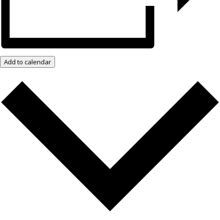
Add to calendar