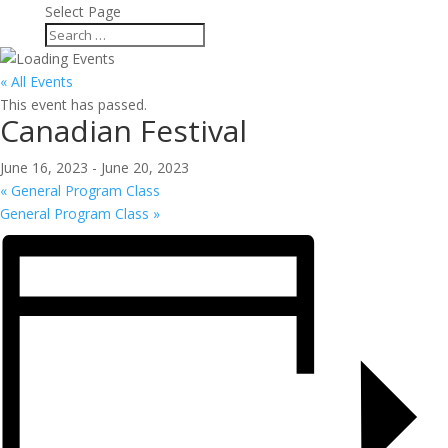
Select Page
« All Events
This event has passed.
Canadian Festival
June 16, 2023
-
June 20, 2023
«
General Program Class
General Program Class
»