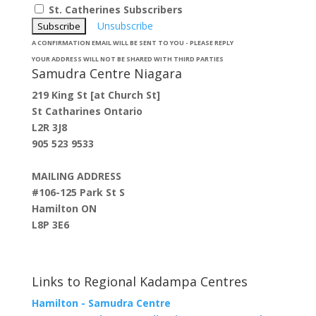
St. Catherines Subscribers
Unsubscribe
A CONFIRMATION EMAIL WILL BE SENT TO YOU - PLEASE REPLY
YOUR ADDRESS WILL NOT BE SHARED WITH THIRD PARTIES
Samudra Centre Niagara
219 King St [at Church St]
St Catharines Ontario
L2R 3J8
905 523 9533
MAILING ADDRESS
#106-125 Park St S
Hamilton ON
L8P 3E6
Links to Regional Kadampa Centres
Hamilton - Samudra Centre