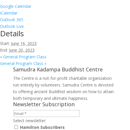
Google Calendar
iCalendar
Outlook 365
Outlook Live
Details
Start:
June 16, 2023
End:
June 20, 2023
«
General Program Class
General Program Class
»
Samudra Kadampa Buddhist Centre
The Centre is a not-for-profit charitable organization
run entirely by volunteers. Samudra Centre is devoted
to offering ancient Buddhist wisdom on how to attain
both temporary and ultimate happiness.
Newsletter Subscription
Select newsletter:
Hamilton Subscribers