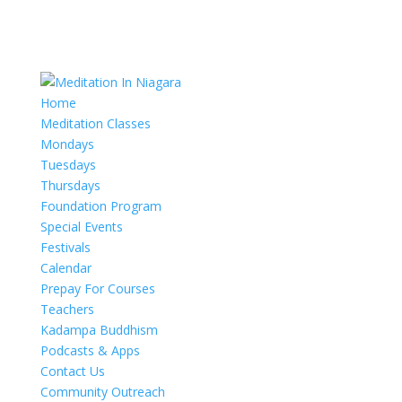
Home
Meditation Classes
Mondays
Tuesdays
Thursdays
Foundation Program
Special Events
Festivals
Calendar
Prepay For Courses
Teachers
Kadampa Buddhism
Podcasts & Apps
Contact Us
Community Outreach