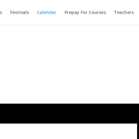
s
Festivals
Calendar
Prepay For Courses
Teachers