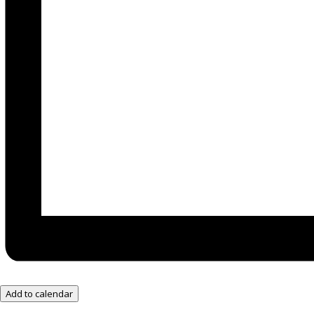
Add to calendar