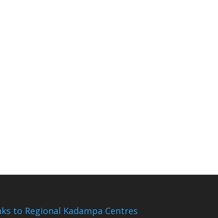
nks to Regional Kadampa Centres