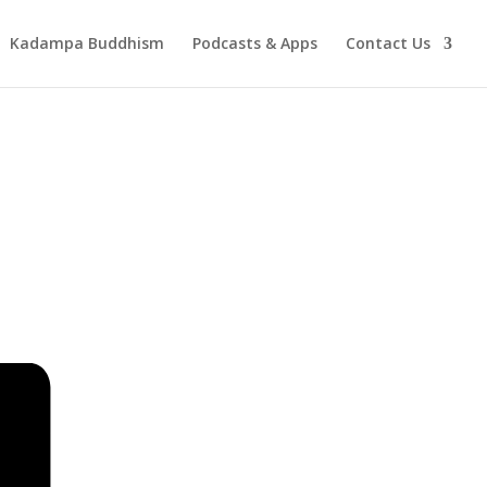
Kadampa Buddhism
Podcasts & Apps
Contact Us