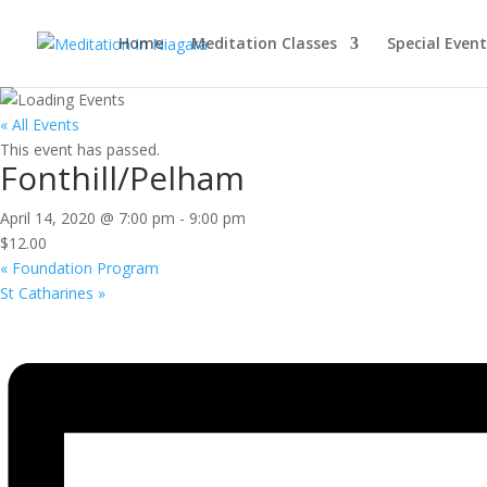
Home
Meditation Classes
Special Event
« All Events
This event has passed.
Fonthill/Pelham
April 14, 2020 @ 7:00 pm
-
9:00 pm
$12.00
«
Foundation Program
St Catharines
»