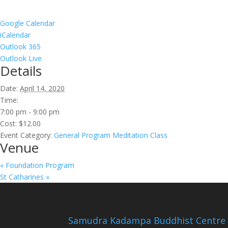
Google Calendar
iCalendar
Outlook 365
Outlook Live
Details
Date:
April 14, 2020
Time:
7:00 pm - 9:00 pm
Cost:
$12.00
Event Category:
General Program Meditation Class
Venue
«
Foundation Program
St Catharines
»
Samudra Kadampa Buddhist Centre