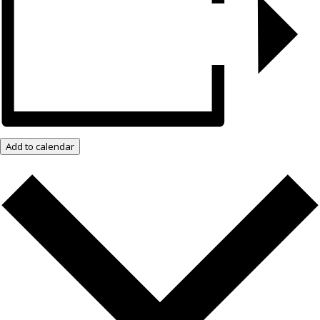
Add to calendar