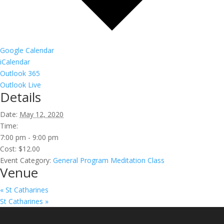
Google Calendar
iCalendar
Outlook 365
Outlook Live
Details
Date:
May 12, 2020
Time:
7:00 pm - 9:00 pm
Cost:
$12.00
Event Category:
General Program Meditation Class
Venue
«
St Catharines
St Catharines
»