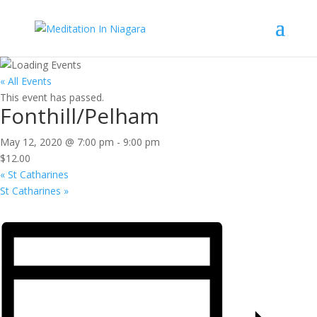
« All Events
This event has passed.
Fonthill/Pelham
May 12, 2020 @ 7:00 pm
-
9:00 pm
$12.00
«
St Catharines
St Catharines
»