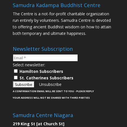
Samudra Kadampa Buddhist Centre
The Centre is a not-for-profit charitable organization
run entirely by volunteers. Samudra Centre is devoted
to offering ancient Buddhist wisdom on how to attain
both temporary and ultimate happiness.
Newsletter Subscription
Select newsletter:
Hamilton Subscribers
St. Catherines Subscribers
Unsubscribe
A CONFIRMATION EMAIL WILL BE SENT TO YOU - PLEASE REPLY
YOUR ADDRESS WILL NOT BE SHARED WITH THIRD PARTIES
Samudra Centre Niagara
219 King St [at Church St]