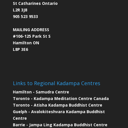
St Catharines Ontario
L2R 3J8
905 523 9533
MAILING ADDRESS
#106-125 Park St S
Hamilton ON
L8P 3E6
Links to Regional Kadampa Centres
Hamilton - Samudra Centre
Toronto - Kadampa Meditation Centre Canada
Toronto - Atisha Kadampa Buddhist Centre
Guelph - Avalokiteshvara Kadampa Buddhist
Centre
Barrie - Jampa Ling Kadampa Buddhist Centre