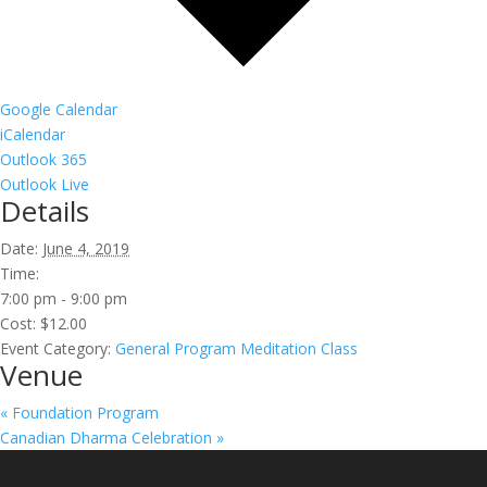
Google Calendar
iCalendar
Outlook 365
Outlook Live
Details
Date:
June 4, 2019
Time:
7:00 pm - 9:00 pm
Cost:
$12.00
Event Category:
General Program Meditation Class
Venue
«
Foundation Program
Canadian Dharma Celebration
»