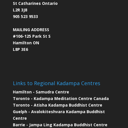
St Catharines Ontario
L2R 3J8
905 523 9533
MAILING ADDRESS
#106-125 Park St S
Hamilton ON
L8P 3E6
Links to Regional Kadampa Centres
Hamilton - Samudra Centre
Toronto - Kadampa Meditation Centre Canada
Toronto - Atisha Kadampa Buddhist Centre
Guelph - Avalokiteshvara Kadampa Buddhist
Centre
Barrie - Jampa Ling Kadampa Buddhist Centre