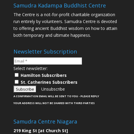
Samudra Kadampa Buddhist Centre
The Centre is a not-for-profit charitable organization
run entirely by volunteers. Samudra Centre is devoted
to offering ancient Buddhist wisdom on how to attain
both temporary and ultimate happiness.
Newsletter Subscription
Select newsletter:
Hamilton Subscribers
St. Catherines Subscribers
Unsubscribe
A CONFIRMATION EMAIL WILL BE SENT TO YOU - PLEASE REPLY
YOUR ADDRESS WILL NOT BE SHARED WITH THIRD PARTIES
Samudra Centre Niagara
219 King St [at Church St]