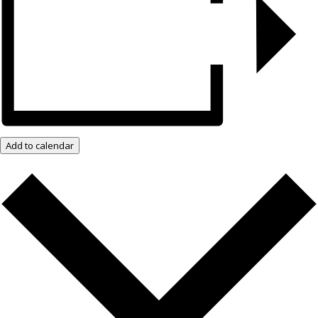
Add to calendar