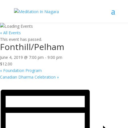
« All Events
This event has passed.
Fonthill/Pelham
June 4, 2019 @ 7:00 pm
-
9:00 pm
$12.00
«
Foundation Program
Canadian Dharma Celebration
»