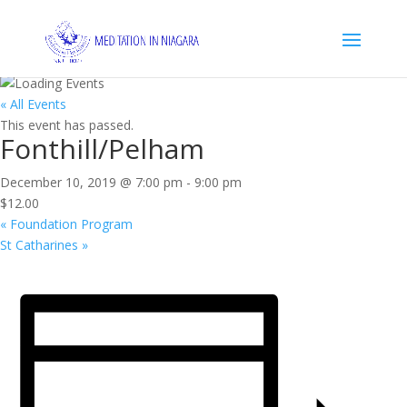
« All Events
This event has passed.
Fonthill/Pelham
December 10, 2019 @ 7:00 pm
-
9:00 pm
$12.00
«
Foundation Program
St Catharines
»