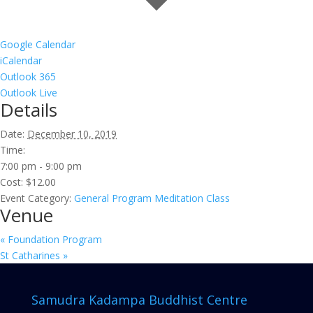
Google Calendar
iCalendar
Outlook 365
Outlook Live
Details
Date:
December 10, 2019
Time:
7:00 pm - 9:00 pm
Cost:
$12.00
Event Category:
General Program Meditation Class
Venue
«
Foundation Program
St Catharines
»
Samudra Kadampa Buddhist Centre