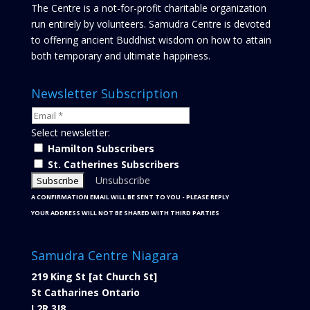
The Centre is a not-for-profit charitable organization
run entirely by volunteers. Samudra Centre is devoted
to offering ancient Buddhist wisdom on how to attain
both temporary and ultimate happiness.
Newsletter Subscription
Select newsletter:
Hamilton Subscribers
St. Catherines Subscribers
Unsubscribe
A CONFIRMATION EMAIL WILL BE SENT TO YOU - PLEASE REPLY
YOUR ADDRESS WILL NOT BE SHARED WITH THIRD PARTIES
Samudra Centre Niagara
219 King St [at Church St]
St Catharines Ontario
L2R 3J8