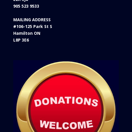
905 523 9533
MAILING ADDRESS
#106-125 Park St S
Hamilton ON
L8P 3E6