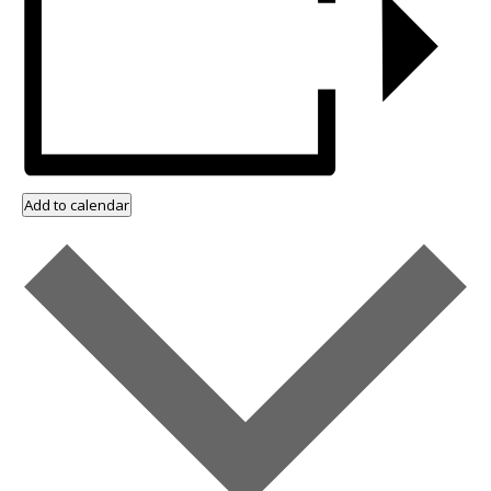
Add to calendar