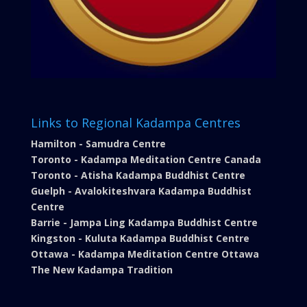
Links to Regional Kadampa Centres
Hamilton - Samudra Centre
Toronto - Kadampa Meditation Centre Canada
Toronto - Atisha Kadampa Buddhist Centre
Guelph - Avalokiteshvara Kadampa Buddhist
Centre
Barrie - Jampa Ling Kadampa Buddhist Centre
Kingston - Kuluta Kadampa Buddhist Centre
Ottawa - Kadampa Meditation Centre Ottawa
The New Kadampa Tradition