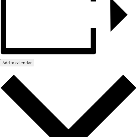
Add to calendar