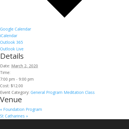
Google Calendar
iCalendar
Outlook 365
Outlook Live
Details
Date:
March 2, 2020
Time:
7:00 pm - 9:00 pm
Cost:
$12.00
Event Category:
General Program Meditation Class
Venue
«
Foundation Program
St Catharines
»