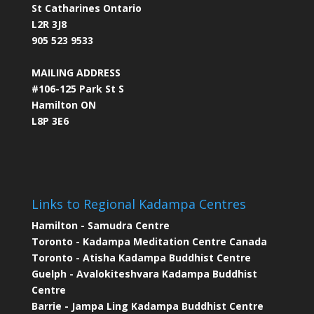
St Catharines Ontario
L2R 3J8
905 523 9533
MAILING ADDRESS
#106-125 Park St S
Hamilton ON
L8P 3E6
Links to Regional Kadampa Centres
Hamilton - Samudra Centre
Toronto - Kadampa Meditation Centre Canada
Toronto - Atisha Kadampa Buddhist Centre
Guelph - Avalokiteshvara Kadampa Buddhist
Centre
Barrie - Jampa Ling Kadampa Buddhist Centre