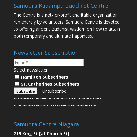
Samudra Kadampa Buddhist Centre
The Centre is a not-for-profit charitable organization
run entirely by volunteers. Samudra Centre is devoted
to offering ancient Buddhist wisdom on how to attain
both temporary and ultimate happiness.
Newsletter Subscription
Select newsletter:
Hamilton Subscribers
St. Catherines Subscribers
Unsubscribe
A CONFIRMATION EMAIL WILL BE SENT TO YOU - PLEASE REPLY
YOUR ADDRESS WILL NOT BE SHARED WITH THIRD PARTIES
Samudra Centre Niagara
219 King St [at Church St]