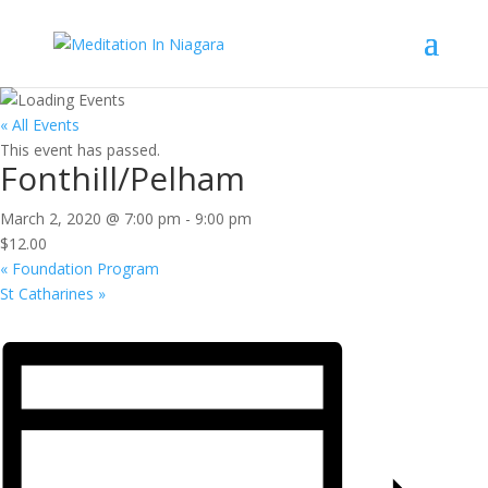
« All Events
This event has passed.
Fonthill/Pelham
March 2, 2020 @ 7:00 pm
-
9:00 pm
$12.00
«
Foundation Program
St Catharines
»