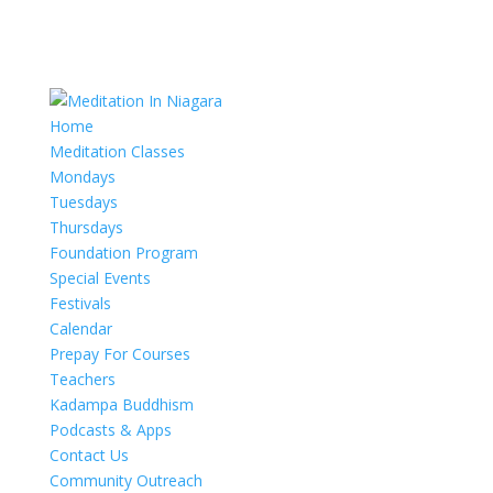
Home
Meditation Classes
Mondays
Tuesdays
Thursdays
Foundation Program
Special Events
Festivals
Calendar
Prepay For Courses
Teachers
Kadampa Buddhism
Podcasts & Apps
Contact Us
Community Outreach