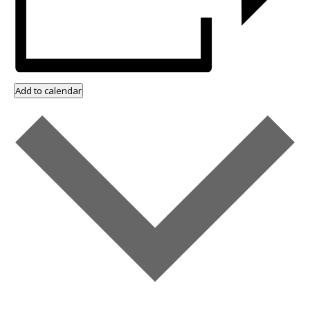
Add to calendar