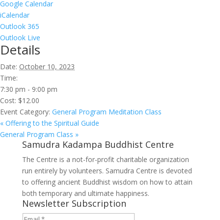
Google Calendar
iCalendar
Outlook 365
Outlook Live
Details
Date:
October 10, 2023
Time:
7:30 pm - 9:00 pm
Cost:
$12.00
Event Category:
General Program Meditation Class
«
Offering to the Spiritual Guide
General Program Class
»
Samudra Kadampa Buddhist Centre
The Centre is a not-for-profit charitable organization
run entirely by volunteers. Samudra Centre is devoted
to offering ancient Buddhist wisdom on how to attain
both temporary and ultimate happiness.
Newsletter Subscription