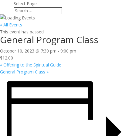
Select Page
« All Events
This event has passed.
General Program Class
October 10, 2023 @ 7:30 pm
-
9:00 pm
$12.00
«
Offering to the Spiritual Guide
General Program Class
»