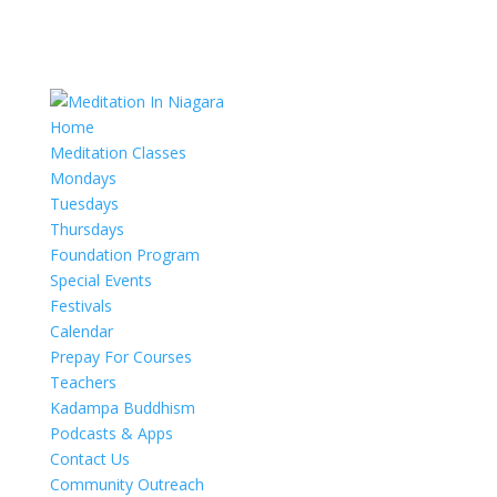
Home
Meditation Classes
Mondays
Tuesdays
Thursdays
Foundation Program
Special Events
Festivals
Calendar
Prepay For Courses
Teachers
Kadampa Buddhism
Podcasts & Apps
Contact Us
Community Outreach