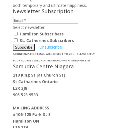
both temporary and ultimate happiness.
Newsletter Subscription
Select newsletter:
Hamilton Subscribers
St. Catherines Subscribers
Unsubscribe
A CONFIRMATION EMAIL WILL BE SENT TO YOU - PLEASE REPLY
YOUR ADDRESS WILL NOT BE SHARED WITH THIRD PARTIES
Samudra Centre Niagara
219 King St [at Church St]
St Catharines Ontario
L2R 3J8
905 523 9533
MAILING ADDRESS
#106-125 Park St S
Hamilton ON
L8P 3E6