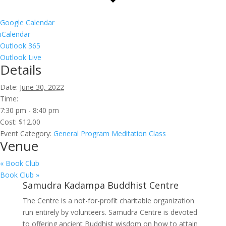
Google Calendar
iCalendar
Outlook 365
Outlook Live
Details
Date:
June 30, 2022
Time:
7:30 pm - 8:40 pm
Cost:
$12.00
Event Category:
General Program Meditation Class
Venue
«
Book Club
Book Club
»
Samudra Kadampa Buddhist Centre
The Centre is a not-for-profit charitable organization
run entirely by volunteers. Samudra Centre is devoted
to offering ancient Buddhist wisdom on how to attain