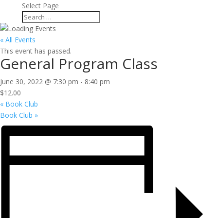
Select Page
« All Events
This event has passed.
General Program Class
June 30, 2022 @ 7:30 pm
-
8:40 pm
$12.00
«
Book Club
Book Club
»