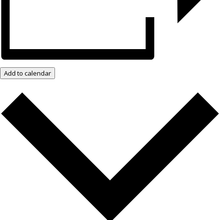
Add to calendar