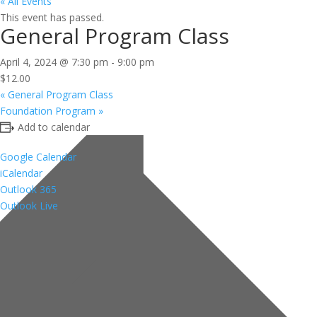
« All Events
This event has passed.
General Program Class
April 4, 2024 @ 7:30 pm
-
9:00 pm
$12.00
«
General Program Class
Foundation Program
»
Add to calendar
Google Calendar
iCalendar
Outlook 365
Outlook Live