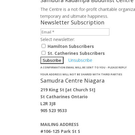
The Centre is a not-for-profit charitable organi
temporary and ultimate happiness.
Newsletter Subscription
Select newsletter:
Hamilton Subscribers
St. Catherines Subscribers
Unsubscribe
A CONFIRMATION EMAIL WILL BE SENT TO YOU - PLEASE REPLY
YOUR ADDRESS WILL NOT BE SHARED WITH THIRD PARTIES
Samudra Centre Niagara
219 King St [at Church St]
St Catharines Ontario
L2R 3J8
905 523 9533
MAILING ADDRESS
#106-125 Park St S