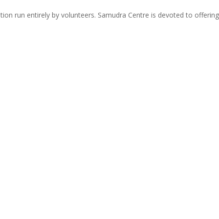
zation run entirely by volunteers. Samudra Centre is devoted to offer