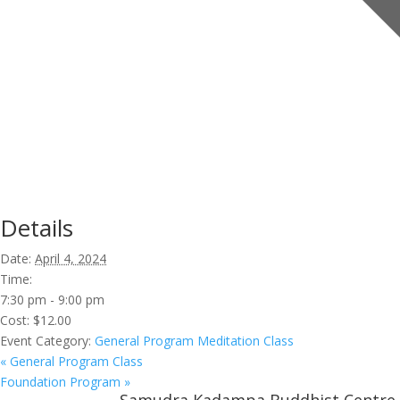
Details
Date:
April 4, 2024
Time:
7:30 pm - 9:00 pm
Cost:
$12.00
Event Category:
General Program Meditation Class
«
General Program Class
Foundation Program
»
Samudra Kadampa Buddhist Centre