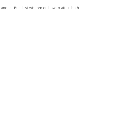
ing ancient Buddhist wisdom on how to attain both