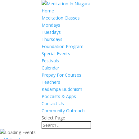
Home
Meditation Classes
Mondays
Tuesdays
Thursdays
Foundation Program
Special Events
Festivals
Calendar
Prepay For Courses
Teachers
Kadampa Buddhism
Podcasts & Apps
Contact Us
Community Outreach
Select Page