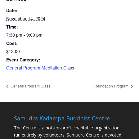
Date:
November 14, 2024
Time:
7:30 pm - 9:00 pm
Cost:
$12.00
Event Category:
General Program Meditation Class
General Program Class
Foundation Program
Samudra Kadampa Buddhist Centre
The Centre is a not-for-profit charitable organization
run entirely by volunteers. Samudra Centre is devoted