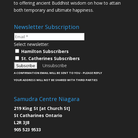
to offering ancient Buddhist wisdom on how to attain
both temporary and ultimate happiness.
Newsletter Subscription
Select newsletter:
Hamilton Subscribers
St. Catherines Subscribers
Unsubscribe
A CONFIRMATION EMAIL WILL BE SENT TO YOU - PLEASE REPLY
YOUR ADDRESS WILL NOT BE SHARED WITH THIRD PARTIES
Samudra Centre Niagara
219 King St [at Church St]
St Catharines Ontario
L2R 3J8
905 523 9533