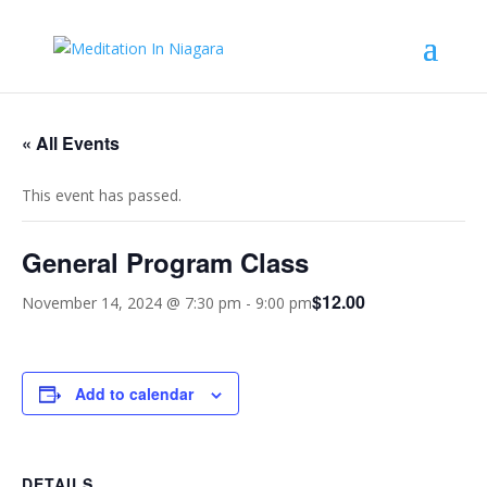
« All Events
This event has passed.
General Program Class
$12.00
November 14, 2024 @ 7:30 pm
-
9:00 pm
Add to calendar
DETAILS