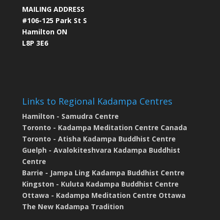
MAILING ADDRESS
#106-125 Park St S
Hamilton ON
L8P 3E6
Links to Regional Kadampa Centres
Hamilton - Samudra Centre
Toronto - Kadampa Meditation Centre Canada
Toronto - Atisha Kadampa Buddhist Centre
Guelph - Avalokiteshvara Kadampa Buddhist
Centre
Barrie - Jampa Ling Kadampa Buddhist Centre
Kingston - Kuluta Kadampa Buddhist Centre
Ottawa - Kadampa Meditation Centre Ottawa
The New Kadampa Tradition