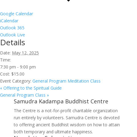
Google Calendar
iCalendar
Outlook 365
Outlook Live
Details
Date:
May 12, 2025
Time:
7:30 pm - 9:00 pm
Cost:
$15.00
Event Category:
General Program Meditation Class
«
Offering to the Spiritual Guide
General Program Class
»
Samudra Kadampa Buddhist Centre
The Centre is a not-for-profit charitable organization
run entirely by volunteers. Samudra Centre is devoted
to offering ancient Buddhist wisdom on how to attain
both temporary and ultimate happiness.