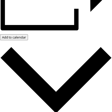
Add to calendar