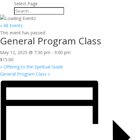
Select Page
« All Events
This event has passed.
General Program Class
May 12, 2025 @ 7:30 pm
-
9:00 pm
$15.00
«
Offering to the Spiritual Guide
General Program Class
»