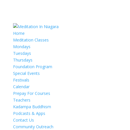
Home
Meditation Classes
Mondays
Tuesdays
Thursdays
Foundation Program
Special Events
Festivals
Calendar
Prepay For Courses
Teachers
Kadampa Buddhism
Podcasts & Apps
Contact Us
Community Outreach