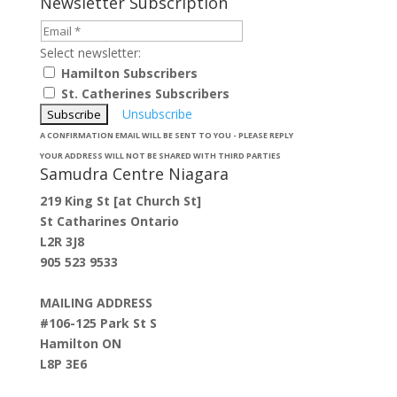
Newsletter Subscription
Select newsletter:
Hamilton Subscribers
St. Catherines Subscribers
Unsubscribe
A CONFIRMATION EMAIL WILL BE SENT TO YOU - PLEASE REPLY
YOUR ADDRESS WILL NOT BE SHARED WITH THIRD PARTIES
Samudra Centre Niagara
219 King St [at Church St]
St Catharines Ontario
L2R 3J8
905 523 9533
MAILING ADDRESS
#106-125 Park St S
Hamilton ON
L8P 3E6