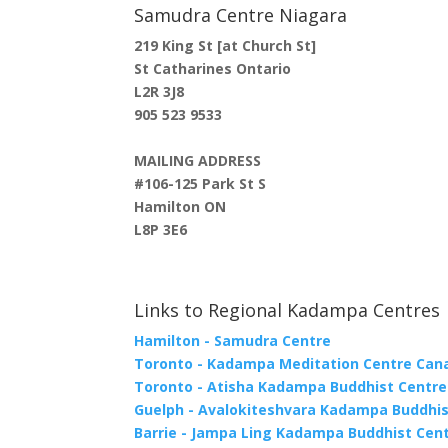
Samudra Centre Niagara
219 King St [at Church St]
St Catharines Ontario
L2R 3J8
905 523 9533
MAILING ADDRESS
#106-125 Park St S
Hamilton ON
L8P 3E6
Links to Regional Kadampa Centres
Hamilton - Samudra Centre
Toronto - Kadampa Meditation Centre Can
Toronto - Atisha Kadampa Buddhist Centre
Guelph - Avalokiteshvara Kadampa Buddhis
Barrie - Jampa Ling Kadampa Buddhist Cen