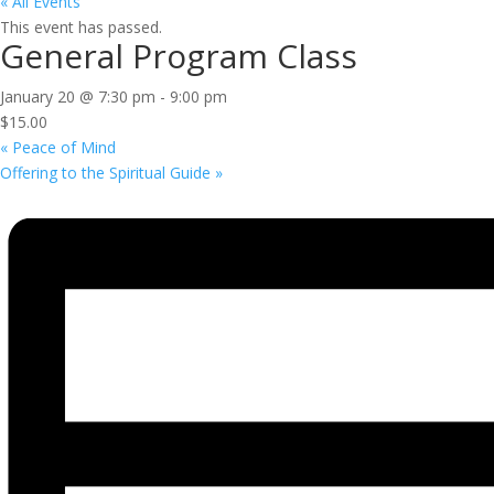
« All Events
This event has passed.
General Program Class
January 20 @ 7:30 pm
-
9:00 pm
$15.00
«
Peace of Mind
Offering to the Spiritual Guide
»