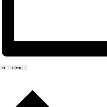
Add to calendar