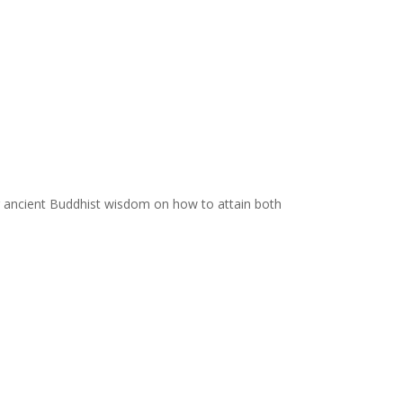
ing ancient Buddhist wisdom on how to attain both