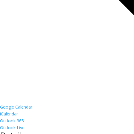
Google Calendar
iCalendar
Outlook 365
Outlook Live