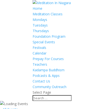
Home
Meditation Classes
Mondays
Tuesdays
Thursdays
Foundation Program
Special Events
Festivals
Calendar
Prepay For Courses
Teachers
Kadampa Buddhism
Podcasts & Apps
Contact Us
Community Outreach
Select Page