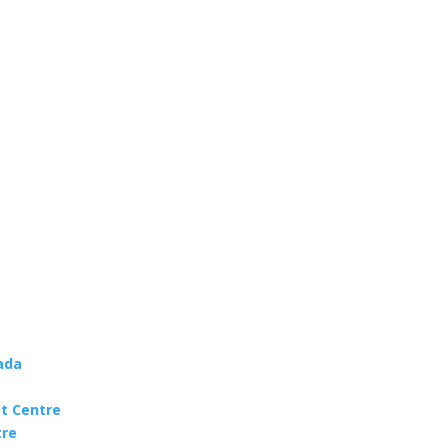
ada
t Centre
tre