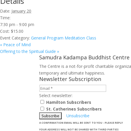
Details
Date:
January 20
Time:
7:30 pm - 9:00 pm
Cost:
$15.00
Event Category:
General Program Meditation Class
«
Peace of Mind
Offering to the Spiritual Guide
»
Samudra Kadampa Buddhist Centre
The Centre is a not-for-profit charitable organi
temporary and ultimate happiness.
Newsletter Subscription
Select newsletter:
Hamilton Subscribers
St. Catherines Subscribers
Unsubscribe
A CONFIRMATION EMAIL WILL BE SENT TO YOU - PLEASE REPLY
YOUR ADDRESS WILL NOT BE SHARED WITH THIRD PARTIES