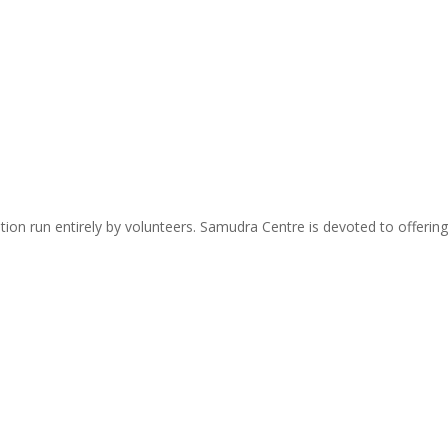
zation run entirely by volunteers. Samudra Centre is devoted to offer