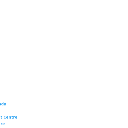
ada
t Centre
tre