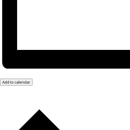
Add to calendar