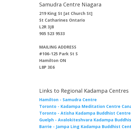
Samudra Centre Niagara
219 King St [at Church St]
St Catharines Ontario
L2R 3J8
905 523 9533
MAILING ADDRESS
#106-125 Park St S
Hamilton ON
L8P 3E6
Links to Regional Kadampa Centres
Hamilton - Samudra Centre
Toronto - Kadampa Meditation Centre Can
Toronto - Atisha Kadampa Buddhist Centre
Guelph - Avalokiteshvara Kadampa Buddhis
Barrie - Jampa Ling Kadampa Buddhist Cen