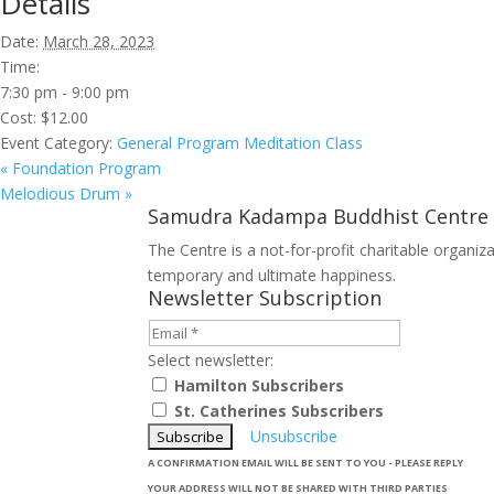
Details
Date:
March 28, 2023
Time:
7:30 pm - 9:00 pm
Cost:
$12.00
Event Category:
General Program Meditation Class
«
Foundation Program
Melodious Drum
»
Samudra Kadampa Buddhist Centre
The Centre is a not-for-profit charitable organi
temporary and ultimate happiness.
Newsletter Subscription
Select newsletter:
Hamilton Subscribers
St. Catherines Subscribers
Unsubscribe
A CONFIRMATION EMAIL WILL BE SENT TO YOU - PLEASE REPLY
YOUR ADDRESS WILL NOT BE SHARED WITH THIRD PARTIES