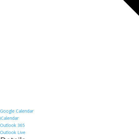
Google Calendar
iCalendar
Outlook 365
Outlook Live