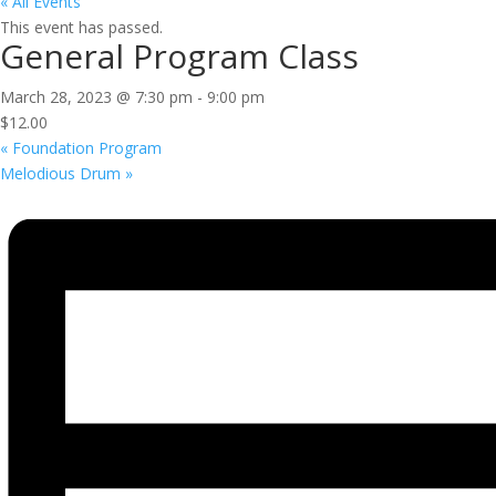
« All Events
This event has passed.
General Program Class
March 28, 2023 @ 7:30 pm
-
9:00 pm
$12.00
«
Foundation Program
Melodious Drum
»