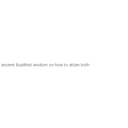
ing ancient Buddhist wisdom on how to attain both