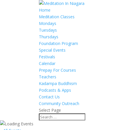
Home
Meditation Classes
Mondays
Tuesdays
Thursdays
Foundation Program
Special Events
Festivals
Calendar
Prepay For Courses
Teachers
Kadampa Buddhism
Podcasts & Apps
Contact Us
Community Outreach
Select Page