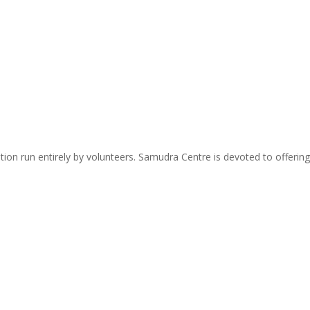
zation run entirely by volunteers. Samudra Centre is devoted to offer