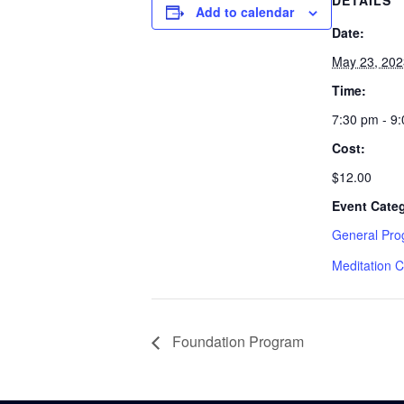
DETAILS
Add to calendar
Date:
May 23, 202
Time:
7:30 pm - 9
Cost:
$12.00
Event Cate
General Pr
Meditation C
Foundation Program