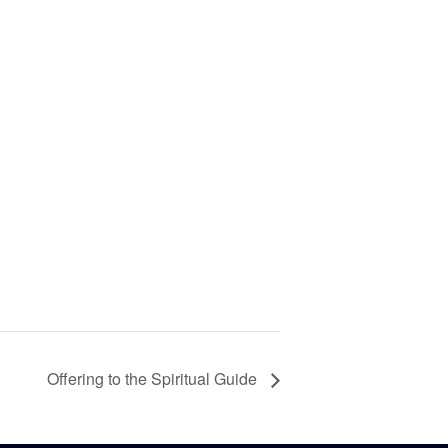
Offering to the Spiritual Guide