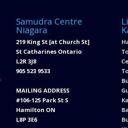
Samudra Centre
L
Niagara
K
219 King St [at Church St]
Ha
St Catharines Ontario
To
L2R 3J8
C
905 523 9533
To
w
Bu
MAILING ADDRESS
Gu
#106-125 Park St S
K
Hamilton ON
Ba
L8P 3E6
Bu