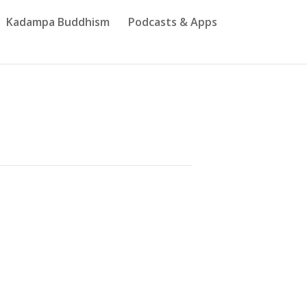
Kadampa Buddhism
Podcasts & Apps