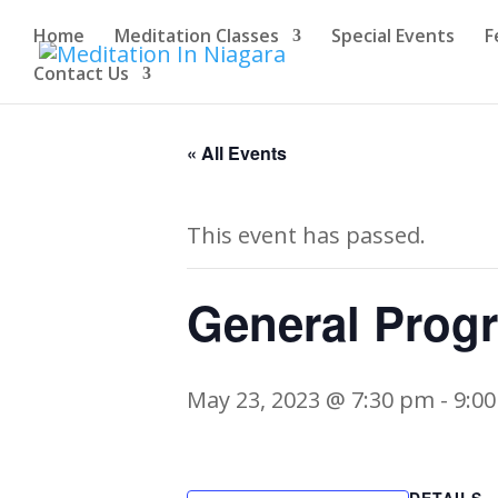
Home
Meditation Classes
Special Events
F
Contact Us
« All Events
This event has passed.
General Prog
May 23, 2023 @ 7:30 pm
-
9:0