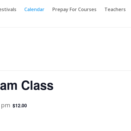
estivals
Calendar
Prepay For Courses
Teachers
ram Class
0 pm
$12.00