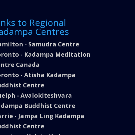
inks to Regional
adampa Centres
milton - Samudra Centre
ronto - Kadampa Meditation
entre Canada
ronto - Atisha Kadampa
ddhist Centre
elph - Avalokiteshvara
adampa Buddhist Centre
rrie - Jampa Ling Kadampa
ddhist Centre