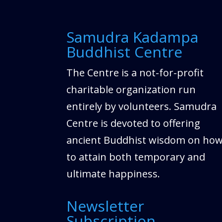
Samudra Kadampa
Buddhist Centre
The Centre is a not-for-profit
charitable organization run
entirely by volunteers. Samudra
Centre is devoted to offering
ancient Buddhist wisdom on ho
to attain both temporary and
ultimate happiness.
Newsletter
Subscription