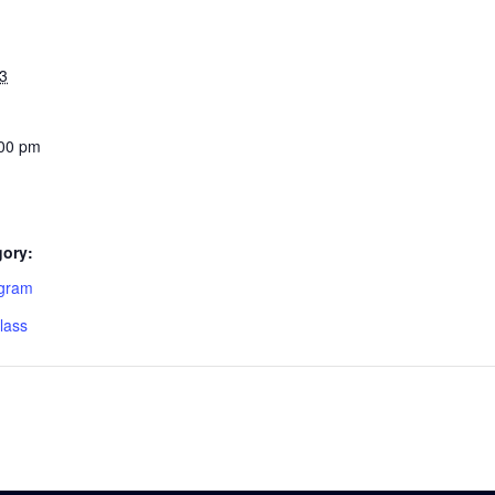
3
:00 pm
gory:
ogram
lass