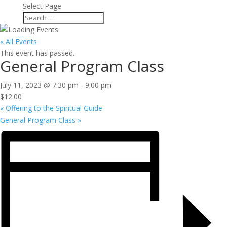
Select Page
« All Events
This event has passed.
General Program Class
July 11, 2023 @ 7:30 pm
-
9:00 pm
$12.00
«
Offering to the Spiritual Guide
General Program Class
»