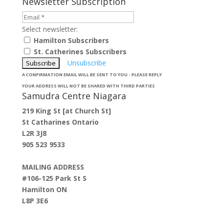
Newsletter Subscription
Select newsletter:
Hamilton Subscribers
St. Catherines Subscribers
Unsubscribe
A CONFIRMATION EMAIL WILL BE SENT TO YOU - PLEASE REPLY
YOUR ADDRESS WILL NOT BE SHARED WITH THIRD PARTIES
Samudra Centre Niagara
219 King St [at Church St]
St Catharines Ontario
L2R 3J8
905 523 9533
MAILING ADDRESS
#106-125 Park St S
Hamilton ON
L8P 3E6