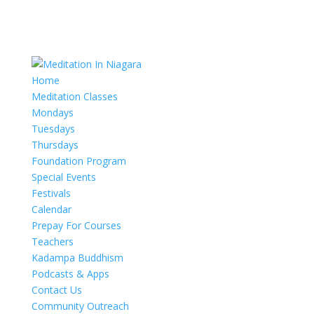
Home
Meditation Classes
Mondays
Tuesdays
Thursdays
Foundation Program
Special Events
Festivals
Calendar
Prepay For Courses
Teachers
Kadampa Buddhism
Podcasts & Apps
Contact Us
Community Outreach