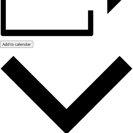
Add to calendar