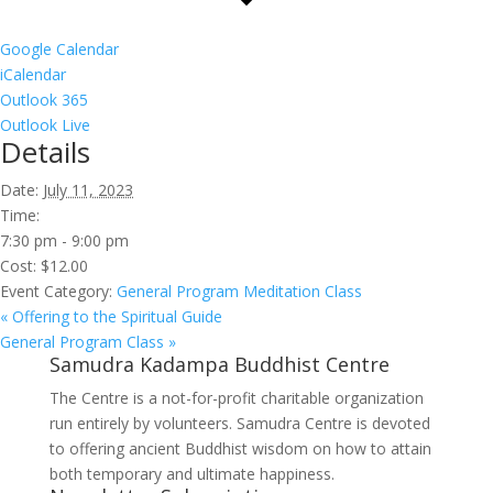
Google Calendar
iCalendar
Outlook 365
Outlook Live
Details
Date:
July 11, 2023
Time:
7:30 pm - 9:00 pm
Cost:
$12.00
Event Category:
General Program Meditation Class
«
Offering to the Spiritual Guide
General Program Class
»
Samudra Kadampa Buddhist Centre
The Centre is a not-for-profit charitable organization
run entirely by volunteers. Samudra Centre is devoted
to offering ancient Buddhist wisdom on how to attain
both temporary and ultimate happiness.