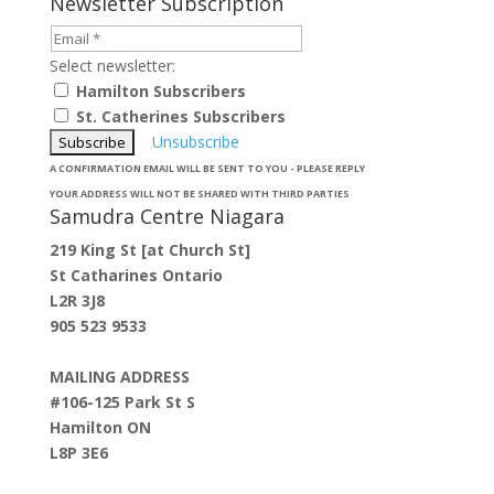
Newsletter Subscription
Select newsletter:
Hamilton Subscribers
St. Catherines Subscribers
Unsubscribe
A CONFIRMATION EMAIL WILL BE SENT TO YOU - PLEASE REPLY
YOUR ADDRESS WILL NOT BE SHARED WITH THIRD PARTIES
Samudra Centre Niagara
219 King St [at Church St]
St Catharines Ontario
L2R 3J8
905 523 9533
MAILING ADDRESS
#106-125 Park St S
Hamilton ON
L8P 3E6