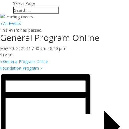
Select Page
« All Events
This event has passed.
General Program Online
May 20, 2021 @ 7:30 pm
-
8:40 pm
$12.00
«
General Program Online
Foundation Program
»