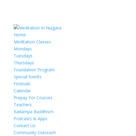
Home
Meditation Classes
Mondays
Tuesdays
Thursdays
Foundation Program
Special Events
Festivals
Calendar
Prepay For Courses
Teachers
Kadampa Buddhism
Podcasts & Apps
Contact Us
Community Outreach