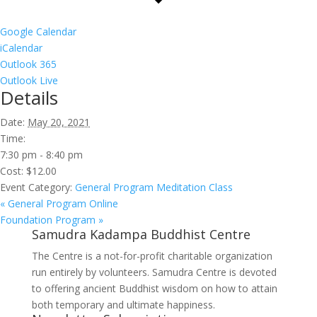
Google Calendar
iCalendar
Outlook 365
Outlook Live
Details
Date:
May 20, 2021
Time:
7:30 pm - 8:40 pm
Cost:
$12.00
Event Category:
General Program Meditation Class
«
General Program Online
Foundation Program
»
Samudra Kadampa Buddhist Centre
The Centre is a not-for-profit charitable organization
run entirely by volunteers. Samudra Centre is devoted
to offering ancient Buddhist wisdom on how to attain
both temporary and ultimate happiness.