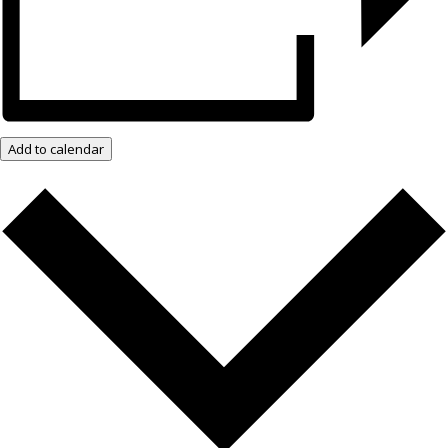
Add to calendar