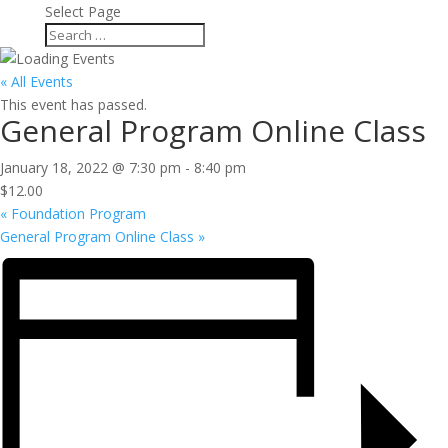
Select Page
« All Events
This event has passed.
General Program Online Class
January 18, 2022 @ 7:30 pm
-
8:40 pm
$12.00
«
Foundation Program
General Program Online Class
»