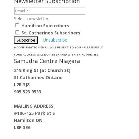
Newsletter Subscription
Select newsletter:
Hamilton Subscribers
St. Catherines Subscribers
Unsubscribe
A CONFIRMATION EMAIL WILL BE SENT TO YOU - PLEASE REPLY
YOUR ADDRESS WILL NOT BE SHARED WITH THIRD PARTIES
Samudra Centre Niagara
219 King St [at Church St]
St Catharines Ontario
L2R 3J8
905 523 9533
MAILING ADDRESS
#106-125 Park St S
Hamilton ON
L8P 3E6