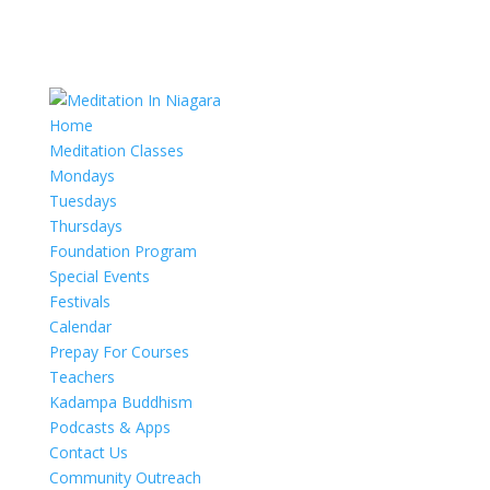
Home
Meditation Classes
Mondays
Tuesdays
Thursdays
Foundation Program
Special Events
Festivals
Calendar
Prepay For Courses
Teachers
Kadampa Buddhism
Podcasts & Apps
Contact Us
Community Outreach