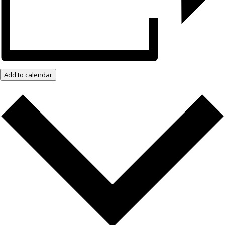
Add to calendar