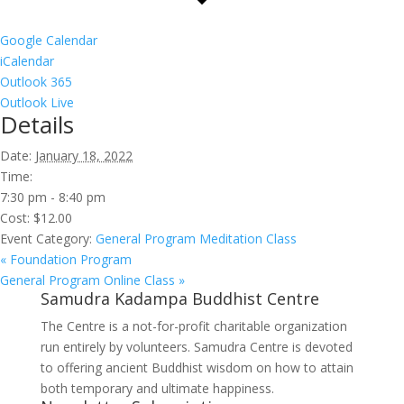
Google Calendar
iCalendar
Outlook 365
Outlook Live
Details
Date:
January 18, 2022
Time:
7:30 pm - 8:40 pm
Cost:
$12.00
Event Category:
General Program Meditation Class
«
Foundation Program
General Program Online Class
»
Samudra Kadampa Buddhist Centre
The Centre is a not-for-profit charitable organization
run entirely by volunteers. Samudra Centre is devoted
to offering ancient Buddhist wisdom on how to attain
both temporary and ultimate happiness.