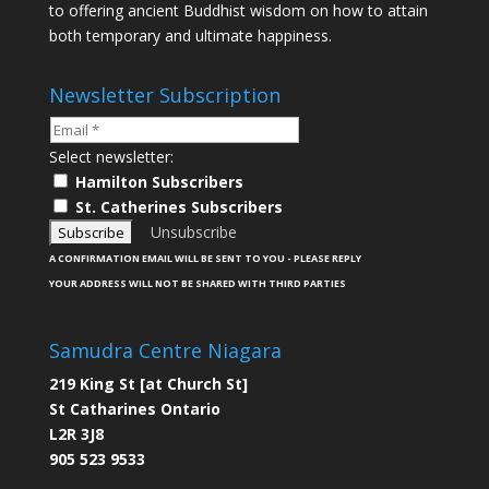
to offering ancient Buddhist wisdom on how to attain
both temporary and ultimate happiness.
Newsletter Subscription
Select newsletter:
Hamilton Subscribers
St. Catherines Subscribers
Unsubscribe
A CONFIRMATION EMAIL WILL BE SENT TO YOU - PLEASE REPLY
YOUR ADDRESS WILL NOT BE SHARED WITH THIRD PARTIES
Samudra Centre Niagara
219 King St [at Church St]
St Catharines Ontario
L2R 3J8
905 523 9533