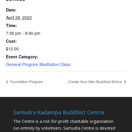
Date:
April 28, 2022
Time:
7:30 pm - 8:40 pm
Cost:
$12.00
Event Category:
General Program Meditation Class
Foundation Program
Create Your Own Buddhist Shrine
Samudra Kadampa Buddhist Centre
The Centre is a not-for-profit charitable organization
run entirely by volunteers. Samudra Centre is devoted