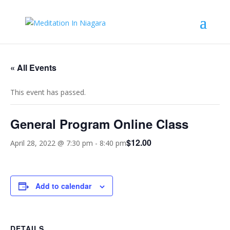
« All Events
This event has passed.
General Program Online Class
$12.00
April 28, 2022 @ 7:30 pm
-
8:40 pm
Add to calendar
DETAILS