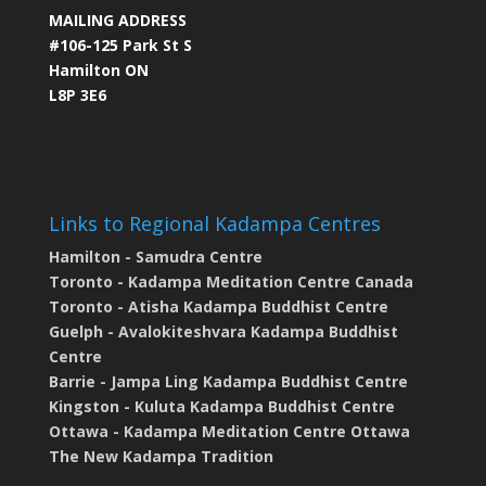
MAILING ADDRESS
#106-125 Park St S
Hamilton ON
L8P 3E6
Links to Regional Kadampa Centres
Hamilton - Samudra Centre
Toronto - Kadampa Meditation Centre Canada
Toronto - Atisha Kadampa Buddhist Centre
Guelph - Avalokiteshvara Kadampa Buddhist
Centre
Barrie - Jampa Ling Kadampa Buddhist Centre
Kingston - Kuluta Kadampa Buddhist Centre
Ottawa - Kadampa Meditation Centre Ottawa
The New Kadampa Tradition