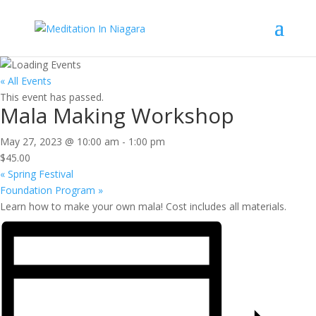
« All Events
This event has passed.
Mala Making Workshop
May 27, 2023 @ 10:00 am
-
1:00 pm
$45.00
«
Spring Festival
Foundation Program
»
Learn how to make your own mala! Cost includes all materials.