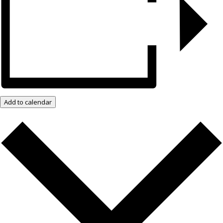
Add to calendar