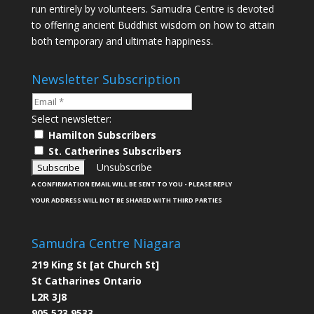
run entirely by volunteers. Samudra Centre is devoted
to offering ancient Buddhist wisdom on how to attain
both temporary and ultimate happiness.
Newsletter Subscription
Select newsletter:
Hamilton Subscribers
St. Catherines Subscribers
Unsubscribe
A CONFIRMATION EMAIL WILL BE SENT TO YOU - PLEASE REPLY
YOUR ADDRESS WILL NOT BE SHARED WITH THIRD PARTIES
Samudra Centre Niagara
219 King St [at Church St]
St Catharines Ontario
L2R 3J8
905 523 9533