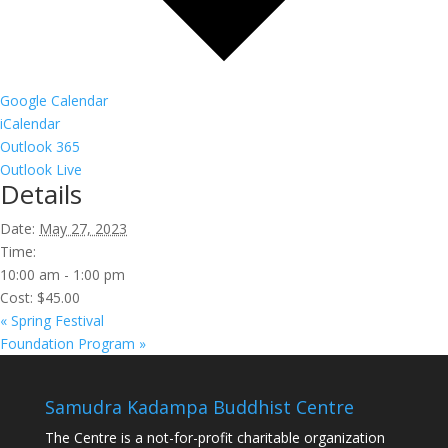
Google Calendar
iCalendar
Outlook 365
Outlook Live
Details
Date:
May 27, 2023
Time:
10:00 am - 1:00 pm
Cost:
$45.00
«
Spring Festival
Foundation Program
»
Samudra Kadampa Buddhist Centre
The Centre is a not-for-profit charitable organization