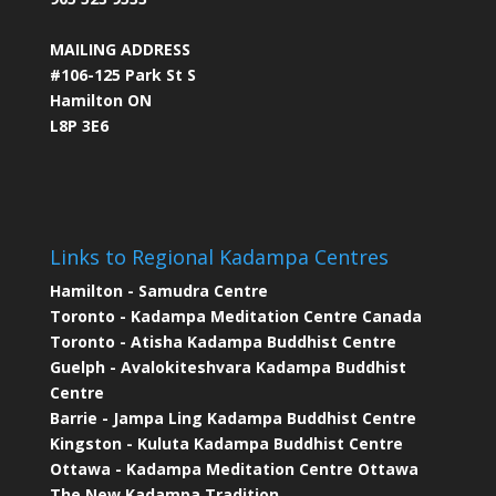
MAILING ADDRESS
#106-125 Park St S
Hamilton ON
L8P 3E6
Links to Regional Kadampa Centres
Hamilton - Samudra Centre
Toronto - Kadampa Meditation Centre Canada
Toronto - Atisha Kadampa Buddhist Centre
Guelph - Avalokiteshvara Kadampa Buddhist
Centre
Barrie - Jampa Ling Kadampa Buddhist Centre
Kingston - Kuluta Kadampa Buddhist Centre
Ottawa - Kadampa Meditation Centre Ottawa
The New Kadampa Tradition