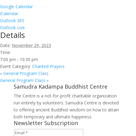
Google Calendar
iCalendar
Outlook 365
Outlook Live
Details
Date:
November 29, 2023
Time:
7:00 pm - 10:30 pm
Event Category:
Chanted Prayers
«
General Program Class
General Program Class
»
Samudra Kadampa Buddhist Centre
The Centre is a not-for-profit charitable organization
run entirely by volunteers. Samudra Centre is devoted
to offering ancient Buddhist wisdom on how to attain
both temporary and ultimate happiness.
Newsletter Subscription