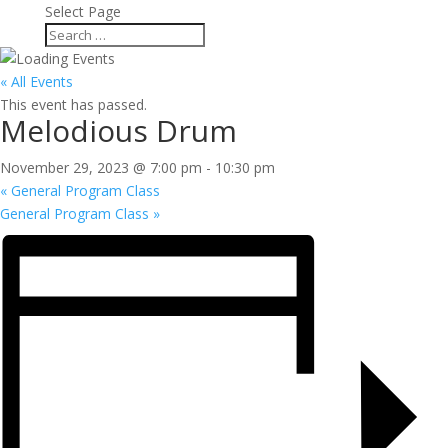
Select Page
« All Events
This event has passed.
Melodious Drum
November 29, 2023 @ 7:00 pm
-
10:30 pm
«
General Program Class
General Program Class
»