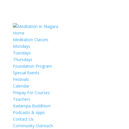
Home
Meditation Classes
Mondays
Tuesdays
Thursdays
Foundation Program
Special Events
Festivals
Calendar
Prepay For Courses
Teachers
Kadampa Buddhism
Podcasts & Apps
Contact Us
Community Outreach