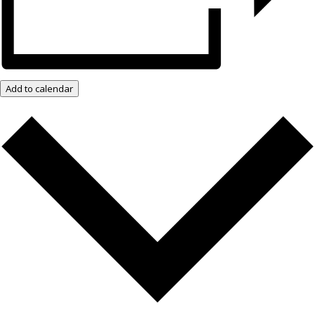
Add to calendar