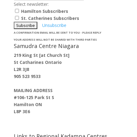
Select newsletter:
Hamilton Subscribers
St. Catherines Subscribers
Unsubscribe
A CONFIRMATION EMAIL WILL BE SENT TO YOU - PLEASE REPLY
YOUR ADDRESS WILL NOT BE SHARED WITH THIRD PARTIES
Samudra Centre Niagara
219 King St [at Church St]
St Catharines Ontario
L2R 3J8
905 523 9533
MAILING ADDRESS
#106-125 Park St S
Hamilton ON
L8P 3E6
Links to Regional Kadampa Centres