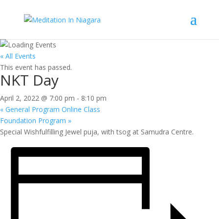
« All Events
This event has passed.
NKT Day
April 2, 2022 @ 7:00 pm
-
8:10 pm
«
General Program Online Class
Foundation Program
»
Special Wishfulfilling Jewel puja, with tsog at Samudra Centre.