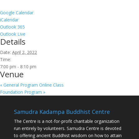
Google Calendar
iCalendar
Outlook 365
Outlook Live
Details
Date:
April 2, 2022
Time:
7:00 pm - 8:10 pm
Venue
«
General Program Online Class
Foundation Program
»
Samudra Kadampa Buddhist Centre
The Centre is a not-for-profit charitable organization
run entirely by volunteers. Samudra Centre is devoted
to offering ancient Buddhist wisdom on how to attain