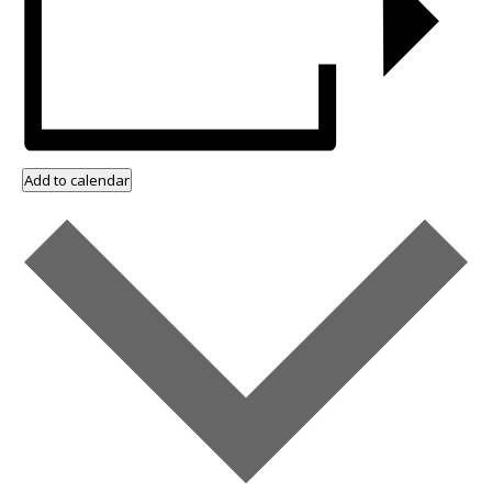
Add to calendar