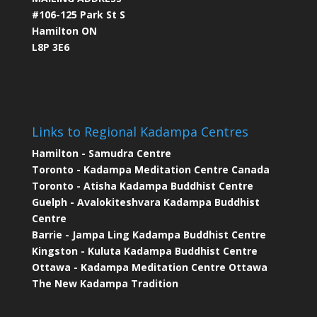
#106-125 Park St S
Hamilton ON
L8P 3E6
Links to Regional Kadampa Centres
Hamilton - Samudra Centre
Toronto - Kadampa Meditation Centre Canada
Toronto - Atisha Kadampa Buddhist Centre
Guelph - Avalokiteshvara Kadampa Buddhist
Centre
Barrie - Jampa Ling Kadampa Buddhist Centre
Kingston - Kuluta Kadampa Buddhist Centre
Ottawa - Kadampa Meditation Centre Ottawa
The New Kadampa Tradition