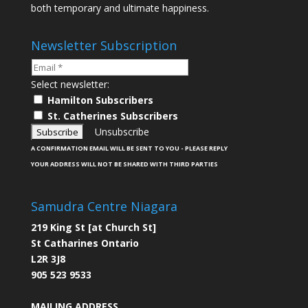
both temporary and ultimate happiness.
Newsletter Subscription
Select newsletter:
Hamilton Subscribers
St. Catherines Subscribers
Unsubscribe
A CONFIRMATION EMAIL WILL BE SENT TO YOU - PLEASE REPLY
YOUR ADDRESS WILL NOT BE SHARED WITH THIRD PARTIES
Samudra Centre Niagara
219 King St [at Church St]
St Catharines Ontario
L2R 3J8
905 523 9533
MAILING ADDRESS