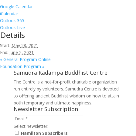
Google Calendar
iCalendar
Outlook 365
Outlook Live
Details
Start:
May 28, 2021
End:
June 2, 2021
«
General Program Online
Foundation Program
»
Samudra Kadampa Buddhist Centre
The Centre is a not-for-profit charitable organization
run entirely by volunteers. Samudra Centre is devoted
to offering ancient Buddhist wisdom on how to attain
both temporary and ultimate happiness.
Newsletter Subscription
Select newsletter:
Hamilton Subscribers