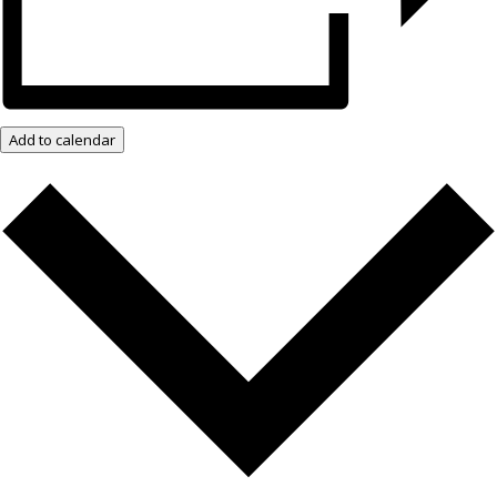
Add to calendar