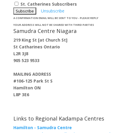
St. Catherines Subscribers
Unsubscribe
A CONFIRMATION EMAIL WILL BE SENT TO YOU - PLEASE REPLY
YOUR ADDRESS WILL NOT BE SHARED WITH THIRD PARTIES
Samudra Centre Niagara
219 King St [at Church St]
St Catharines Ontario
L2R 3J8
905 523 9533
MAILING ADDRESS
#106-125 Park St S
Hamilton ON
L8P 3E6
Links to Regional Kadampa Centres
Hamilton - Samudra Centre