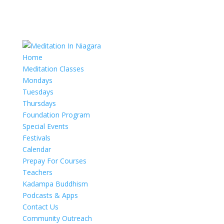
Home
Meditation Classes
Mondays
Tuesdays
Thursdays
Foundation Program
Special Events
Festivals
Calendar
Prepay For Courses
Teachers
Kadampa Buddhism
Podcasts & Apps
Contact Us
Community Outreach