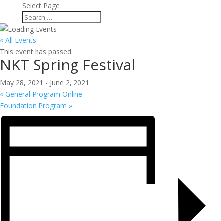
Select Page
« All Events
This event has passed.
NKT Spring Festival
May 28, 2021
-
June 2, 2021
«
General Program Online
Foundation Program
»