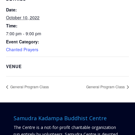
Date:
October 10, 2022
Time:
7:00 pm - 9:00 pm
Event Category:
Chanted Prayers
VENUE
General Program Class
General Program Class
Samudra Kadampa Buddhist Centre
The Centre is a not-for-profit charitable organization
run entirely by volunteers. Samudra Centre is devoted