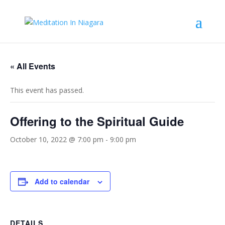
« All Events
This event has passed.
Offering to the Spiritual Guide
October 10, 2022 @ 7:00 pm
-
9:00 pm
Add to calendar
DETAILS