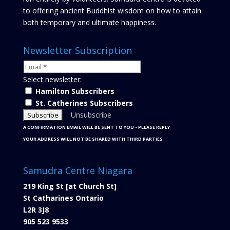
to offering ancient Buddhist wisdom on how to attain
both temporary and ultimate happiness.
Newsletter Subscription
Select newsletter:
Hamilton Subscribers
St. Catherines Subscribers
Unsubscribe
A CONFIRMATION EMAIL WILL BE SENT TO YOU - PLEASE REPLY
YOUR ADDRESS WILL NOT BE SHARED WITH THIRD PARTIES
Samudra Centre Niagara
219 King St [at Church St]
St Catharines Ontario
L2R 3J8
905 523 9533