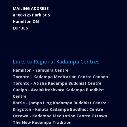
MAILING ADDRESS
#106-125 Park St S
Hamilton ON
L8P 3E6
Links to Regional Kadampa Centres
Hamilton - Samudra Centre
Toronto - Kadampa Meditation Centre Canada
Toronto - Atisha Kadampa Buddhist Centre
Guelph - Avalokiteshvara Kadampa Buddhist
Centre
Barrie - Jampa Ling Kadampa Buddhist Centre
Kingston - Kuluta Kadampa Buddhist Centre
Ottawa - Kadampa Meditation Centre Ottawa
The New Kadampa Tradition