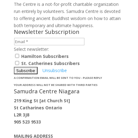
The Centre is a not-for-profit charitable organization
run entirely by volunteers. Samudra Centre is devoted
to offering ancient Buddhist wisdom on how to attain
both temporary and ultimate happiness.
Newsletter Subscription
Select newsletter:
Hamilton Subscribers
St. Catherines Subscribers
Unsubscribe
A CONFIRMATION EMAIL WILL BE SENT TO YOU - PLEASE REPLY
YOUR ADDRESS WILL NOT BE SHARED WITH THIRD PARTIES
Samudra Centre Niagara
219 King St [at Church St]
St Catharines Ontario
L2R 3J8
905 523 9533
MAILING ADDRESS