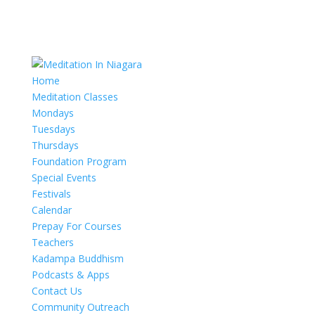
Home
Meditation Classes
Mondays
Tuesdays
Thursdays
Foundation Program
Special Events
Festivals
Calendar
Prepay For Courses
Teachers
Kadampa Buddhism
Podcasts & Apps
Contact Us
Community Outreach