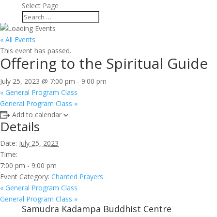
Select Page
« All Events
This event has passed.
Offering to the Spiritual Guide
July 25, 2023 @ 7:00 pm
-
9:00 pm
«
General Program Class
General Program Class
»
Add to calendar
Details
Date:
July 25, 2023
Time:
7:00 pm - 9:00 pm
Event Category:
Chanted Prayers
«
General Program Class
General Program Class
»
Samudra Kadampa Buddhist Centre