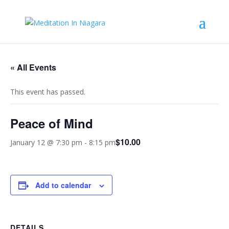
« All Events
This event has passed.
Peace of Mind
$10.00
January 12 @ 7:30 pm
-
8:15 pm
Add to calendar
DETAILS