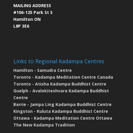
MAILING ADDRESS
#106-125 Park St S
Hamilton ON
L8P 3E6
Links to Regional Kadampa Centres
Hamilton - Samudra Centre
Toronto - Kadampa Meditation Centre Canada
Toronto - Atisha Kadampa Buddhist Centre
Guelph - Avalokiteshvara Kadampa Buddhist
Centre
Barrie - Jampa Ling Kadampa Buddhist Centre
Kingston - Kuluta Kadampa Buddhist Centre
Ottawa - Kadampa Meditation Centre Ottawa
The New Kadampa Tradition