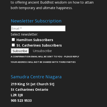
to offering ancient Buddhist wisdom on how to attain
both temporary and ultimate happiness.
Newsletter Subscription
Select newsletter:
Hamilton Subscribers
St. Catherines Subscribers
Unsubscribe
A CONFIRMATION EMAIL WILL BE SENT TO YOU - PLEASE REPLY
YOUR ADDRESS WILL NOT BE SHARED WITH THIRD PARTIES
Samudra Centre Niagara
219 King St [at Church St]
St Catharines Ontario
L2R 3J8
905 523 9533