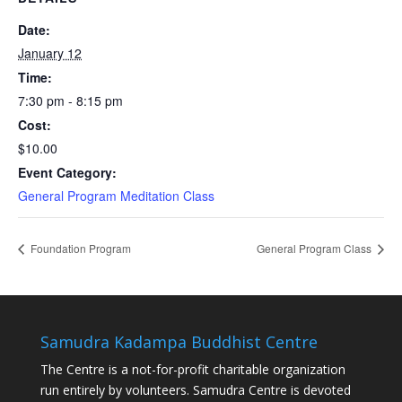
Date:
January 12
Time:
7:30 pm - 8:15 pm
Cost:
$10.00
Event Category:
General Program Meditation Class
Foundation Program
General Program Class
Samudra Kadampa Buddhist Centre
The Centre is a not-for-profit charitable organization
run entirely by volunteers. Samudra Centre is devoted