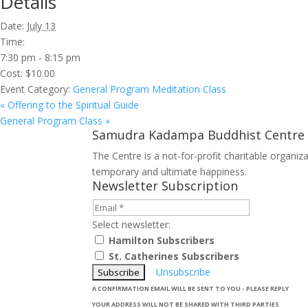
Details
Date:
July 13
Time:
7:30 pm - 8:15 pm
Cost:
$10.00
Event Category:
General Program Meditation Class
«
Offering to the Spiritual Guide
General Program Class
»
Samudra Kadampa Buddhist Centre
The Centre is a not-for-profit charitable organi
temporary and ultimate happiness.
Newsletter Subscription
Select newsletter:
Hamilton Subscribers
St. Catherines Subscribers
Unsubscribe
A CONFIRMATION EMAIL WILL BE SENT TO YOU - PLEASE REPLY
YOUR ADDRESS WILL NOT BE SHARED WITH THIRD PARTIES