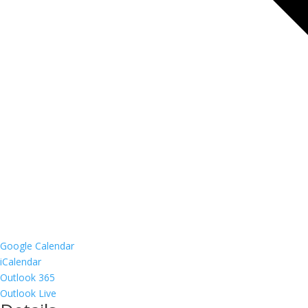
Google Calendar
iCalendar
Outlook 365
Outlook Live