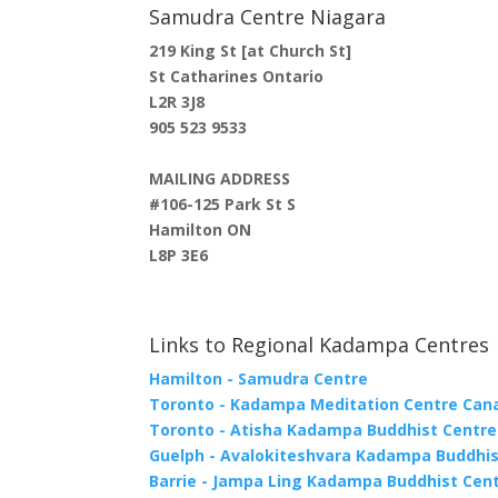
Samudra Centre Niagara
219 King St [at Church St]
St Catharines Ontario
L2R 3J8
905 523 9533
MAILING ADDRESS
#106-125 Park St S
Hamilton ON
L8P 3E6
Links to Regional Kadampa Centres
Hamilton - Samudra Centre
Toronto - Kadampa Meditation Centre Can
Toronto - Atisha Kadampa Buddhist Centre
Guelph - Avalokiteshvara Kadampa Buddhis
Barrie - Jampa Ling Kadampa Buddhist Cen