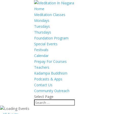
Home
Meditation Classes
Mondays
Tuesdays
Thursdays
Foundation Program
Special Events
Festivals
Calendar
Prepay For Courses
Teachers
Kadampa Buddhism
Podcasts & Apps
Contact Us
Community Outreach
Select Page