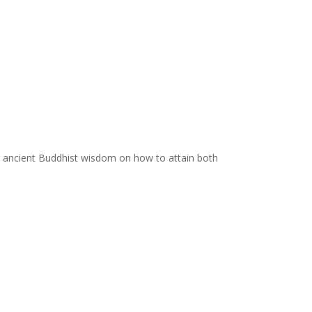
ing ancient Buddhist wisdom on how to attain both