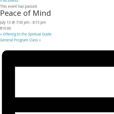
« All Events
This event has passed.
Peace of Mind
July 13 @ 7:30 pm
-
8:15 pm
$10.00
«
Offering to the Spiritual Guide
General Program Class
»