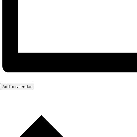
Add to calendar