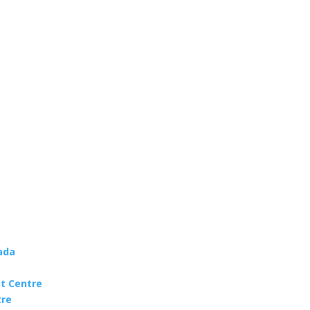
ada
t Centre
tre