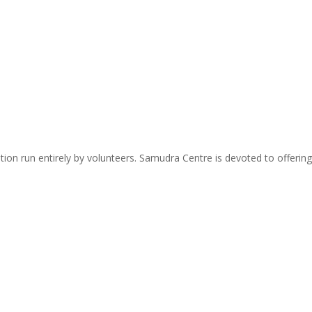
zation run entirely by volunteers. Samudra Centre is devoted to offer