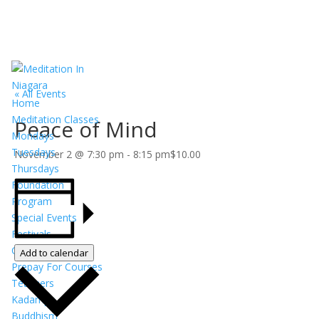
« All Events
Home
Meditation Classes
Peace of Mind
Mondays
Tuesdays
November 2 @ 7:30 pm
-
8:15 pm
$10.00
Thursdays
Foundation
Program
Special Events
Festivals
Calendar
Add to calendar
Prepay For Courses
Teachers
Kadampa
Buddhism