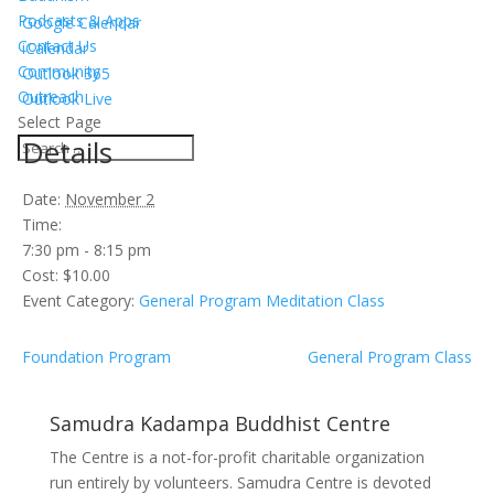
Podcasts & Apps
Google Calendar
Contact Us
iCalendar
Community
Outlook 365
Outreach
Outlook Live
Select Page
Details
Date:
November 2
Time:
7:30 pm - 8:15 pm
Cost:
$10.00
Event Category:
General Program Meditation Class
Foundation Program
General Program Class
Samudra Kadampa Buddhist Centre
The Centre is a not-for-profit charitable organization
run entirely by volunteers. Samudra Centre is devoted