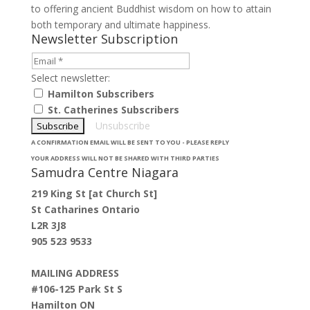
to offering ancient Buddhist wisdom on how to attain
both temporary and ultimate happiness.
Newsletter Subscription
Select newsletter:
Hamilton Subscribers
St. Catherines Subscribers
Unsubscribe
A CONFIRMATION EMAIL WILL BE SENT TO YOU - PLEASE REPLY
YOUR ADDRESS WILL NOT BE SHARED WITH THIRD PARTIES
Samudra Centre Niagara
219 King St [at Church St]
St Catharines Ontario
L2R 3J8
905 523 9533
MAILING ADDRESS
#106-125 Park St S
Hamilton ON