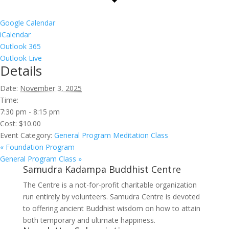
Google Calendar
iCalendar
Outlook 365
Outlook Live
Details
Date:
November 3, 2025
Time:
7:30 pm - 8:15 pm
Cost:
$10.00
Event Category:
General Program Meditation Class
«
Foundation Program
General Program Class
»
Samudra Kadampa Buddhist Centre
The Centre is a not-for-profit charitable organization
run entirely by volunteers. Samudra Centre is devoted
to offering ancient Buddhist wisdom on how to attain
both temporary and ultimate happiness.