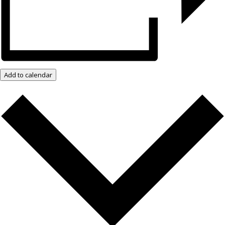
Add to calendar