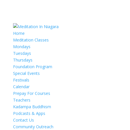
Home
Meditation Classes
Mondays
Tuesdays
Thursdays
Foundation Program
Special Events
Festivals
Calendar
Prepay For Courses
Teachers
Kadampa Buddhism
Podcasts & Apps
Contact Us
Community Outreach