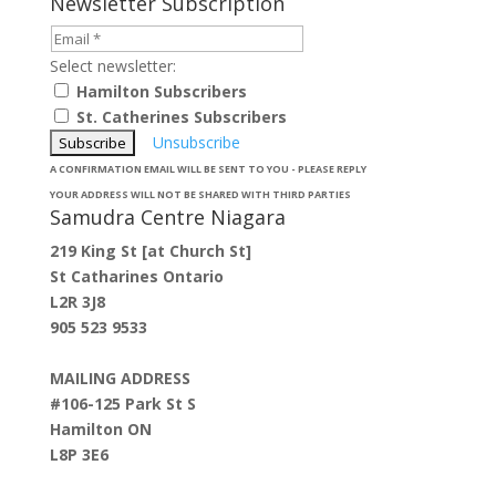
Newsletter Subscription
Select newsletter:
Hamilton Subscribers
St. Catherines Subscribers
Unsubscribe
A CONFIRMATION EMAIL WILL BE SENT TO YOU - PLEASE REPLY
YOUR ADDRESS WILL NOT BE SHARED WITH THIRD PARTIES
Samudra Centre Niagara
219 King St [at Church St]
St Catharines Ontario
L2R 3J8
905 523 9533
MAILING ADDRESS
#106-125 Park St S
Hamilton ON
L8P 3E6