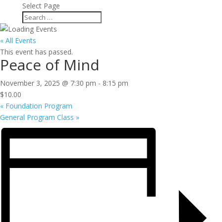
Select Page
« All Events
This event has passed.
Peace of Mind
November 3, 2025 @ 7:30 pm
-
8:15 pm
$10.00
«
Foundation Program
General Program Class
»