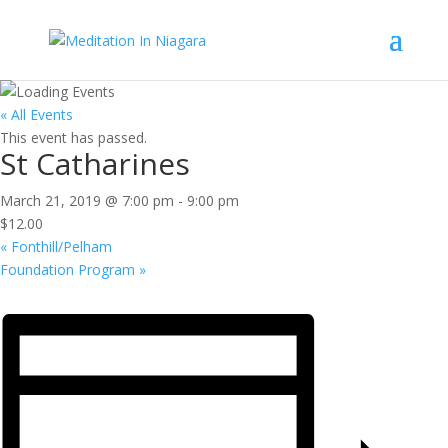
« All Events
This event has passed.
St Catharines
March 21, 2019 @ 7:00 pm
-
9:00 pm
$12.00
«
Fonthill/Pelham
Foundation Program
»