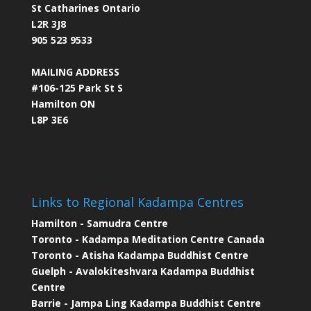
St Catharines Ontario
L2R 3J8
905 523 9533
MAILING ADDRESS
#106-125 Park St S
Hamilton ON
L8P 3E6
Links to Regional Kadampa Centres
Hamilton - Samudra Centre
Toronto - Kadampa Meditation Centre Canada
Toronto - Atisha Kadampa Buddhist Centre
Guelph - Avalokiteshvara Kadampa Buddhist
Centre
Barrie - Jampa Ling Kadampa Buddhist Centre