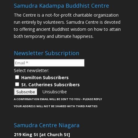
Samudra Kadampa Buddhist Centre
The Centre is a not-for-profit charitable organization
run entirely by volunteers. Samudra Centre is devoted
to offering ancient Buddhist wisdom on how to attain
both temporary and ultimate happiness.
Newsletter Subscription
Select newsletter:
Hamilton Subscribers
St. Catherines Subscribers
Unsubscribe
A CONFIRMATION EMAIL WILL BE SENT TO YOU - PLEASE REPLY
YOUR ADDRESS WILL NOT BE SHARED WITH THIRD PARTIES
Samudra Centre Niagara
219 King St [at Church St]