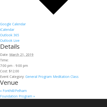
Google Calendar
iCalendar
Outlook 365
Outlook Live
Details
Date:
March 21, 2019
Time:
7:00 pm - 9:00 pm
Cost:
$12.00
Event Category:
General Program Meditation Class
Venue
«
Fonthill/Pelham
Foundation Program
»