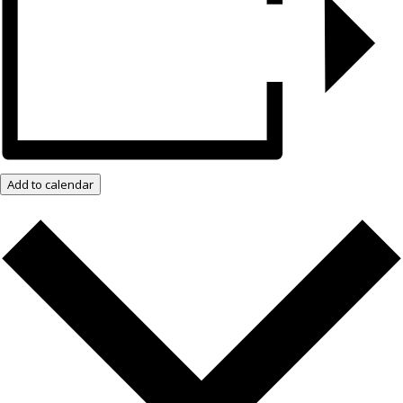
Add to calendar