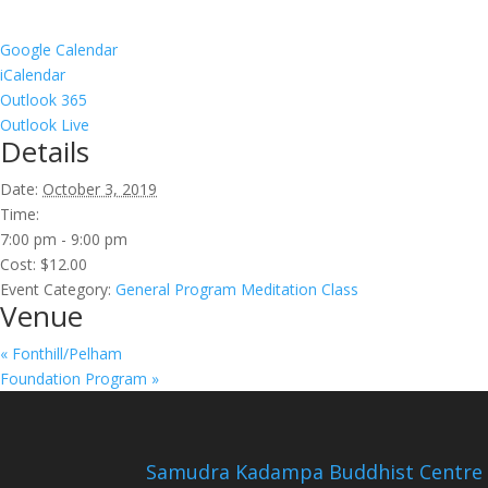
Google Calendar
iCalendar
Outlook 365
Outlook Live
Details
Date:
October 3, 2019
Time:
7:00 pm - 9:00 pm
Cost:
$12.00
Event Category:
General Program Meditation Class
Venue
«
Fonthill/Pelham
Foundation Program
»
Samudra Kadampa Buddhist Centre