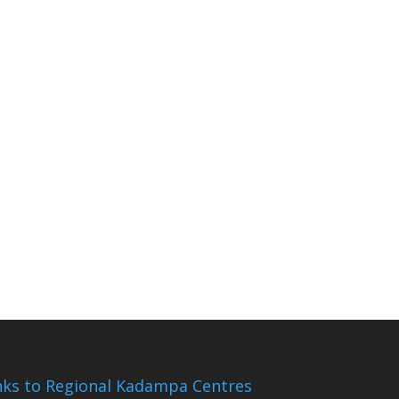
nks to Regional Kadampa Centres