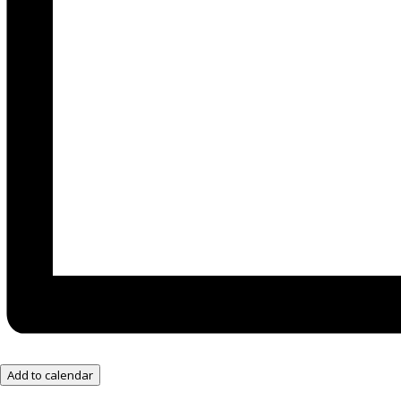
Add to calendar