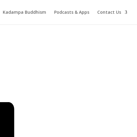
Kadampa Buddhism
Podcasts & Apps
Contact Us