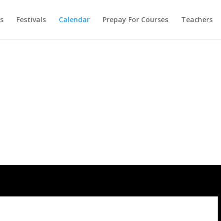
s
Festivals
Calendar
Prepay For Courses
Teachers