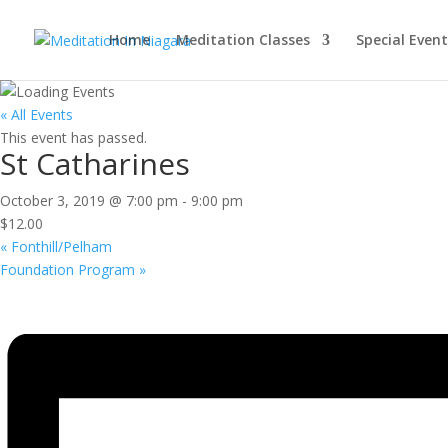
Home
Meditation Classes
Special Event
« All Events
This event has passed.
St Catharines
October 3, 2019 @ 7:00 pm
-
9:00 pm
$12.00
«
Fonthill/Pelham
Foundation Program
»