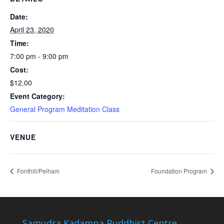
Date:
April 23, 2020
Time:
7:00 pm - 9:00 pm
Cost:
$12.00
Event Category:
General Program Meditation Class
VENUE
Fonthill/Pelham
Foundation Program
Samudra Kadampa Buddhist Centre