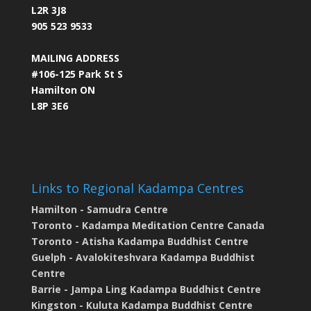
L2R 3J8
905 523 9533
MAILING ADDRESS
#106-125 Park St S
Hamilton ON
L8P 3E6
Links to Regional Kadampa Centres
Hamilton - Samudra Centre
Toronto - Kadampa Meditation Centre Canada
Toronto - Atisha Kadampa Buddhist Centre
Guelph - Avalokiteshvara Kadampa Buddhist
Centre
Barrie - Jampa Ling Kadampa Buddhist Centre
Kingston - Kuluta Kadampa Buddhist Centre