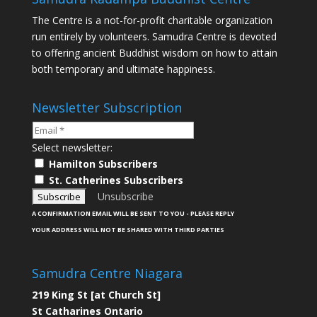
The Centre is a not-for-profit charitable organization
run entirely by volunteers. Samudra Centre is devoted
to offering ancient Buddhist wisdom on how to attain
both temporary and ultimate happiness.
Newsletter Subscription
Select newsletter:
Hamilton Subscribers
St. Catherines Subscribers
Unsubscribe
A CONFIRMATION EMAIL WILL BE SENT TO YOU - PLEASE REPLY
YOUR ADDRESS WILL NOT BE SHARED WITH THIRD PARTIES
Samudra Centre Niagara
219 King St [at Church St]
St Catharines Ontario