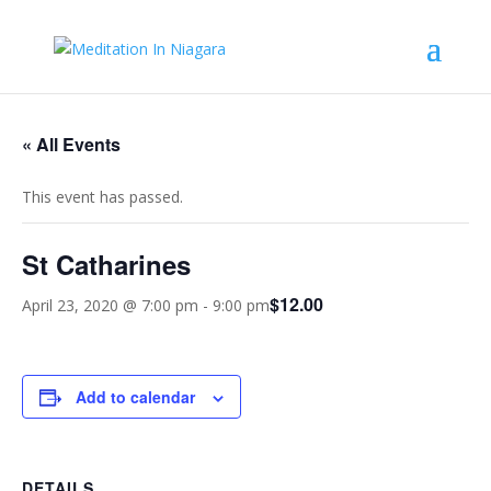
« All Events
This event has passed.
St Catharines
$12.00
April 23, 2020 @ 7:00 pm
-
9:00 pm
Add to calendar
DETAILS