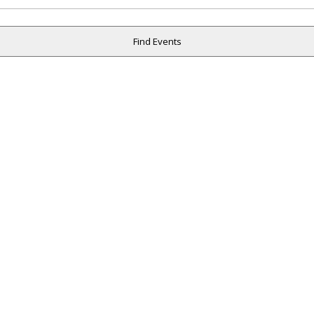
Find Events