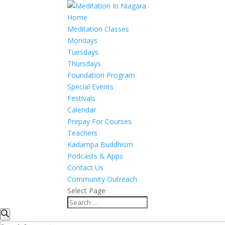
Home
Meditation Classes
Mondays
Tuesdays
Thursdays
Foundation Program
Special Events
Festivals
Calendar
Prepay For Courses
Teachers
Kadampa Buddhism
Podcasts & Apps
Contact Us
Community Outreach
Select Page
Events
Events
Search